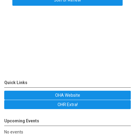
Join or Renew
Quick Links
OHA Website
OHR Extra!
Upcoming Events
No events