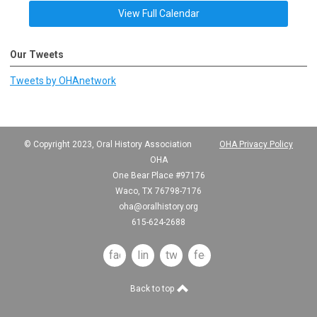
View Full Calendar
Our Tweets
Tweets by OHAnetwork
© Copyright 2023, Oral History Association
OHA Privacy Policy
OHA
One Bear Place #97176
Waco, TX 76798-7176
oha@oralhistory.org
615-624-2688
facebook
linkedin
twitter
feed
Back to top