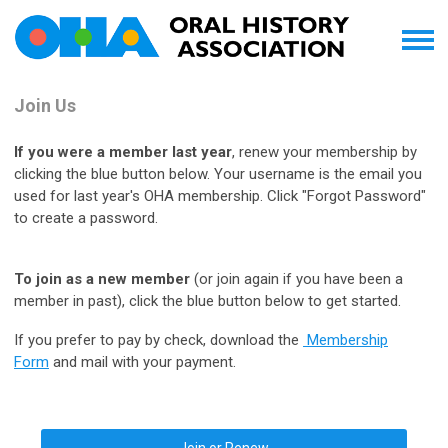
Join Us
If you were a member last year
, renew your membership by
clicking the blue button below. Your username is the email you
used for last year's OHA membership. Click "Forgot Password"
to create a password.
To join as a new member
(or join again if you have been a
member in past), click the blue button below to get started.
If you prefer to pay by check, download the
Membership
Form
and mail with your payment.