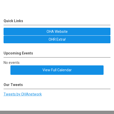
Quick Links
OHA Website
OHR Extra!
Upcoming Events
No events
View Full Calendar
Our Tweets
Tweets by OHAnetwork