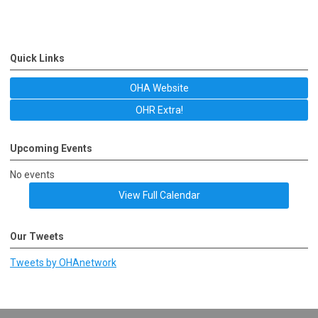
Quick Links
OHA Website
OHR Extra!
Upcoming Events
No events
View Full Calendar
Our Tweets
Tweets by OHAnetwork